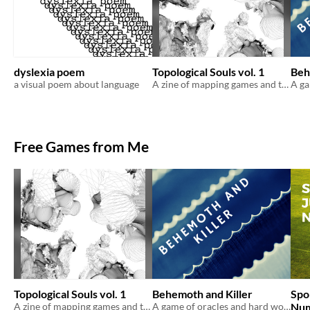
dyslexia poem
Topological Souls vol. 1
Beh
a visual poem about language
A zine of mapping games and their variations
Free Games from Me
Topological Souls vol. 1
Behemoth and Killer
Spo
A zine of mapping games and their variations
A game of oracles and hard won battles.
Num