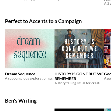
Perfect to Accents to a Campaign
Dream Sequence
HISTORY IS GONE BUT WE
Goo
A subconscious exploration supplement for ongoing campaigns.
REMEMBER
A story telling ritual for creating history
Ben's Writing