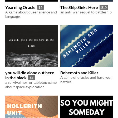
Yearning Oracle
The Ship Sinks Here
$3
$10
A game about queer silence and
an anti-war sequel to battleship
language.
you will die alone out here
Behemoth and Killer
in the black
A game of oracles and hard won
$5
battles.
a survival horror tabletop game
about space exploration