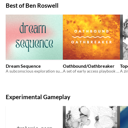
Best of Ben Roswell
Dream Sequence
Oathbound/Oathbreaker
Topo
A subconscious exploration supplement for ongoing campaigns.
A set of early access playbook for Venture
Experimental Gameplay