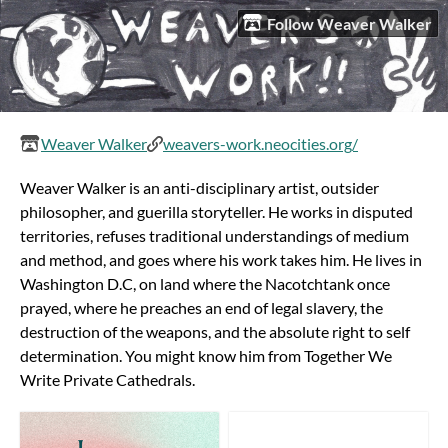
Follow Weaver Walker
Weaver Walker
weavers-work.neocities.org/
Weaver Walker is an anti-disciplinary artist, outsider
philosopher, and guerilla storyteller. He works in disputed
territories, refuses traditional understandings of medium
and method, and goes where his work takes him. He lives in
Washington D.C, on land where the Nacotchtank once
prayed, where he preaches an end of legal slavery, the
destruction of the weapons, and the absolute right to self
determination. You might know him from Together We
Write Private Cathedrals.