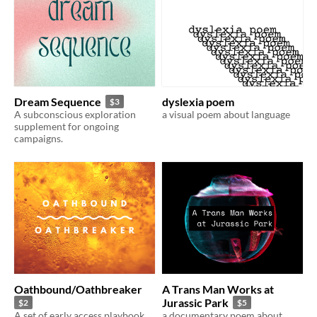
Dream Sequence
dyslexia poem
$3
A subconscious exploration
a visual poem about language
supplement for ongoing
campaigns.
Oathbound/Oathbreaker
A Trans Man Works at
Jurassic Park
$2
$5
A set of early access playbook
a documentary poem about