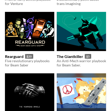
for Venture
trans imagining
Rearguard
The Giantkiller
$20
$5
Five revolutionary playbooks
An Anti-Mech warrior playbook
for Beam Saber
for Beam Saber.