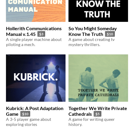
Hollerith Communications
So You Might Someday
Manual v.1.45
Know The Truth
$3
$10
A single player machine about
A game about creating tv
piloting a mech.
mystery thrillers.
Kubrick: A Post Adaptation
Together We Write Private
Game
Cathedrals
$10
$5
A 3-5 player game about
A game for writing queer
exploring stories
history.