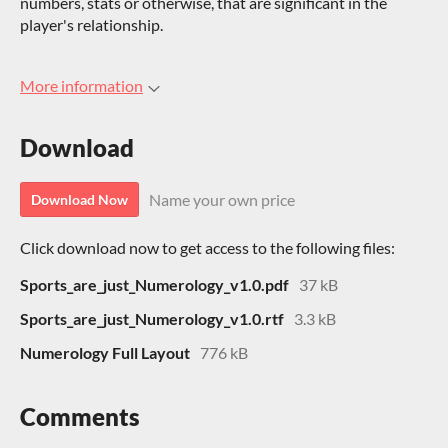
numbers, stats or otherwise, that are significant in the
player's relationship.
More information
Download
Name your own price
Download Now
Click download now to get access to the following files:
Sports_are_just_Numerology_v1.0.pdf
37 kB
Sports_are_just_Numerology_v1.0.rtf
3.3 kB
Numerology Full Layout
776 kB
Comments