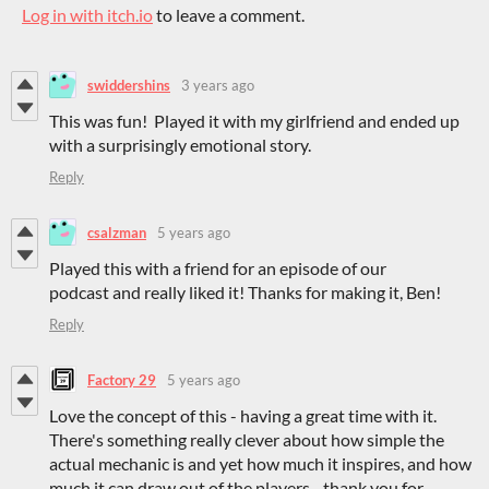
Log in with itch.io
to leave a comment.
swiddershins
3 years ago
This was fun! Played it with my girlfriend and ended up
with a surprisingly emotional story.
Reply
csalzman
5 years ago
Played this with a friend for an episode of our
podcast and really liked it! Thanks for making it, Ben!
Reply
Factory 29
5 years ago
Love the concept of this - having a great time with it.
There's something really clever about how simple the
actual mechanic is and yet how much it inspires, and how
much it can draw out of the players - thank you for