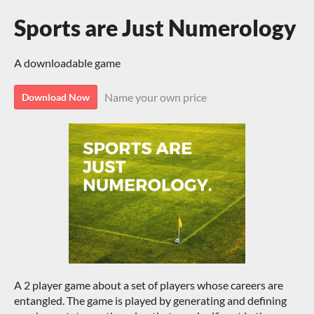
Sports are Just Numerology
A downloadable game
Name your own price
Download Now
A 2 player game about a set of players whose careers are
entangled. The game is played by generating and defining