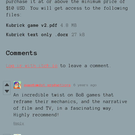
purchase it at or above the minimum price of
$10 USD. You will get access to the following
files:
Kubrick game v2.pdf
4.8 MB
Kubrick text only .docx
27 kB
Comments
Log in with itch.io
to leave a comment.
quantumdot productions
6 years ago
An incredible twist on BoB games that
reframe their mechanics, and the narrative
of film and TV, in a fascinating way.
Highly recommend!
Reply