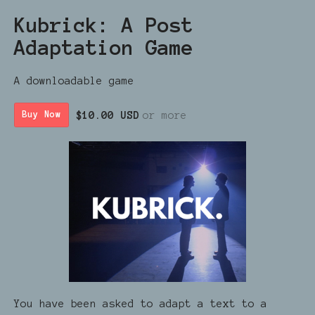
Kubrick: A Post
Adaptation Game
A downloadable game
$10.00 USD
or more
Buy Now
You have been asked to adapt a text to a