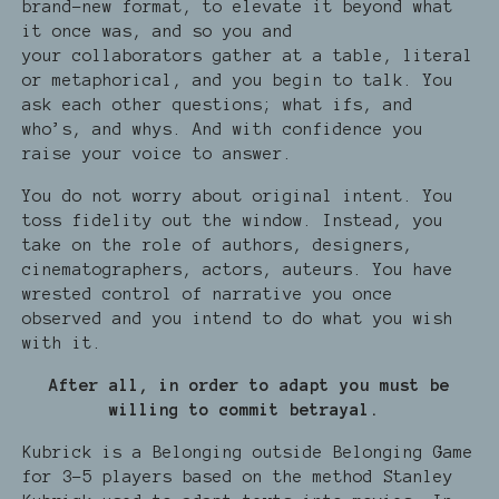
brand-new format, to elevate it beyond what
it once was, and so you and
your collaborators gather at a table, literal
or metaphorical, and you begin to talk. You
ask each other questions; what ifs, and
who’s, and whys. And with confidence you
raise your voice to answer.
You do not worry about original intent. You
toss fidelity out the window. Instead, you
take on the role of authors, designers,
cinematographers, actors, auteurs. You have
wrested control of narrative you once
observed and you intend to do what you wish
with it.
After all, in order to adapt you must be
willing to commit betrayal.
Kubrick is a Belonging outside Belonging Game
for 3-5 players based on the method Stanley