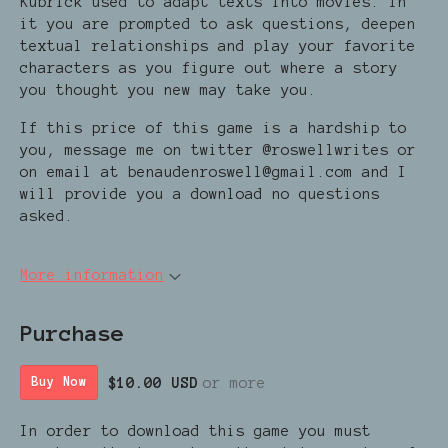
Kubrick used to adapt texts into movies. In
it you are prompted to ask questions, deepen
textual relationships and play your favorite
characters as you figure out where a story
you thought you new may take you.
If this price of this game is a hardship to
you, message me on twitter @roswellwrites or
on email at benaudenroswell@gmail.com and I
will provide you a download no questions
asked.
More information
Purchase
$10.00 USD
or more
Buy Now
In order to download this game you must