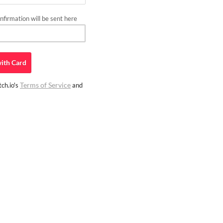
firmation will be sent here
ith
Card
Terms of Service
ch.io's
and