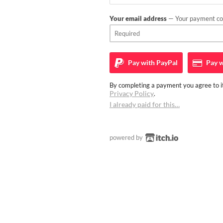
Your email address
— Your payment con
Pay with
PayPal
Pay w
By completing a payment you agree to it
Privacy Policy
.
I already paid for this…
powered by