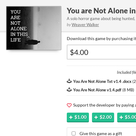
You are Not Alone in 
A solo horror game about being hunted, 
by
Weaver Walker
Download this game by purchasing it
Included fil
You Are Not Alone Txt v1.4 .docx
(
2
You Are Not Alone v1.4.pdf
(
8 MB
)
Support the developer by paying
$1.00
$2.00
$5.0
Give this game as a gift