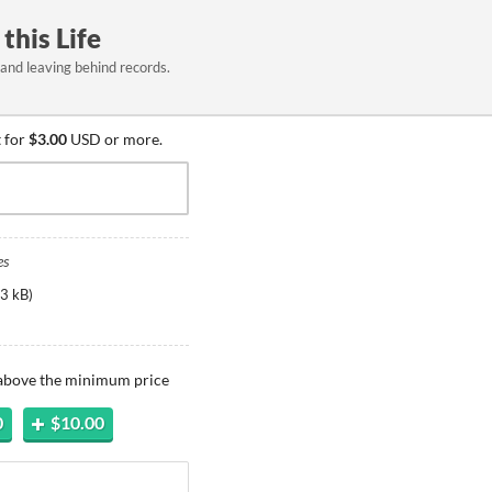
this Life
and leaving behind records.
 for
$3.00
USD or more.
es
3 kB
)
 above the minimum price
0
$10.00